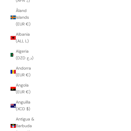
(AFN ؋)
Åland
Islands
(EUR €)
Albania
(ALL L)
Algeria
(DZD د.ج)
Andorra
(EUR €)
Angola
(EUR €)
Anguilla
(XCD $)
Antigua &
Barbuda