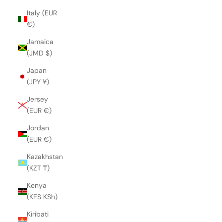
Italy (EUR
€)
Jamaica
(JMD $)
Japan
(JPY ¥)
Jersey
(EUR €)
Jordan
(EUR €)
Kazakhstan
(KZT ₸)
Kenya
(KES KSh)
Kiribati