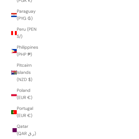
(PGK K)
Paraguay
(PYG ₲)
Peru (PEN
S/)
Philippines
(PHP ₱)
Pitcairn
Islands
(NZD $)
Poland
(EUR €)
Portugal
(EUR €)
Qatar
(QAR ر.ق)