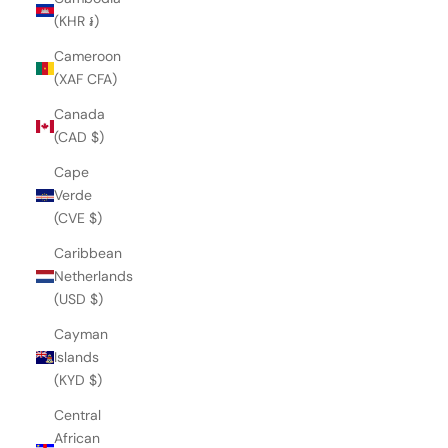
(KHR ៛)
Cameroon
(XAF CFA)
Canada
(CAD $)
Cape
Verde
(CVE $)
Caribbean
Netherlands
(USD $)
Cayman
Islands
(KYD $)
Central
African