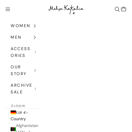
Skip to content
Meher Kakalia
Navigation menu
Search
Cart
WOMEN
MEN
ACCESS
ORIES
OUR
STORY
ARCHIVE
SALE
LOGIN
EUR €
Country
Afghanistan