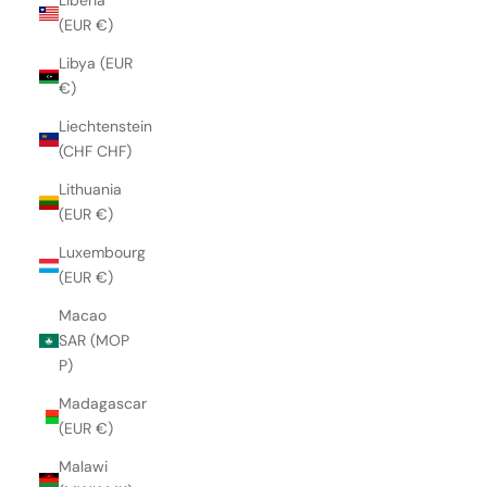
Liberia
(EUR €)
Libya (EUR
€)
Liechtenstein
(CHF CHF)
Lithuania
(EUR €)
Luxembourg
(EUR €)
Macao
SAR (MOP
P)
Madagascar
(EUR €)
Malawi