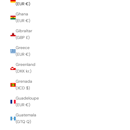
(EUR €)
Ghana
(EUR €)
Gibraltar
(GBP £)
Greece
(EUR €)
Greenland
(DKK kr.)
Grenada
(XCD $)
Guadeloupe
(EUR €)
Guatemala
(GTQ Q)