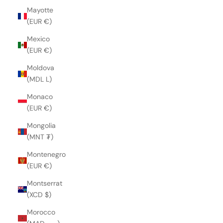
Mayotte
(EUR €)
Mexico
(EUR €)
Moldova
(MDL L)
Monaco
(EUR €)
Mongolia
(MNT ₮)
Montenegro
(EUR €)
Montserrat
(XCD $)
Morocco