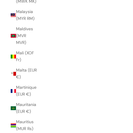
(MWK MK)
Malaysia
(MYR RM)
Maldives
(MVR
MVR)
Mali (XOF
Fr)
Malta (EUR
€)
Martinique
(EUR €)
Mauritania
(EUR €)
Mauritius
(MUR ₨)