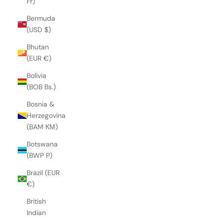
Fr)
Bermuda
(USD $)
Bhutan
(EUR €)
Bolivia
(BOB Bs.)
Bosnia &
Herzegovina
(BAM КМ)
Botswana
(BWP P)
Brazil (EUR
€)
British
Indian