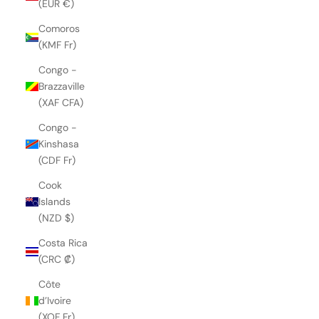
(EUR €)
Comoros
(KMF Fr)
Congo -
Brazzaville
(XAF CFA)
Congo -
Kinshasa
(CDF Fr)
Cook
Islands
(NZD $)
Costa Rica
(CRC ₡)
Côte
d’Ivoire
(XOF Fr)