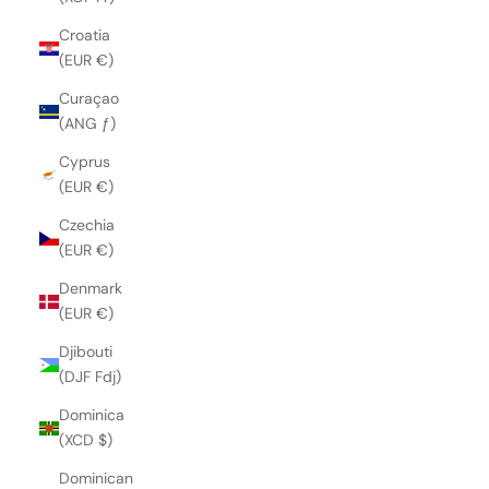
Croatia
(EUR €)
Curaçao
(ANG ƒ)
Cyprus
(EUR €)
Czechia
(EUR €)
Denmark
(EUR €)
Djibouti
(DJF Fdj)
Dominica
(XCD $)
Dominican