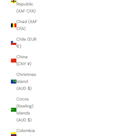
Republic
(XAF CFA)
Chad (XAF
CFA)
Chile (EUR
€)
China
(CNY ¥)
Christmas
Island
(AUD $)
Cocos
(Keeling)
Islands
(AUD $)
Colombia