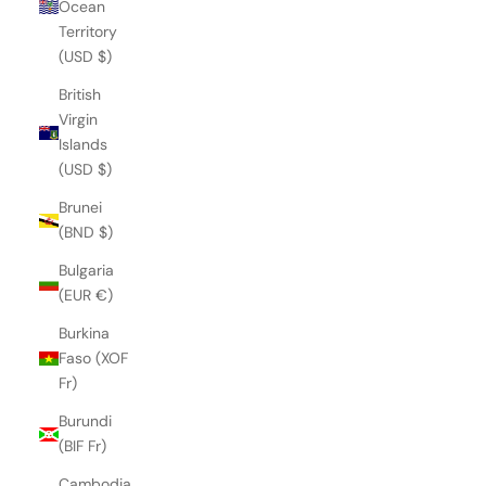
Ocean
Territory
(USD $)
British
Virgin
Islands
(USD $)
Brunei
(BND $)
Bulgaria
(EUR €)
Burkina
Faso (XOF
Fr)
Burundi
(BIF Fr)
Cambodia