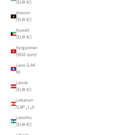
(EUR €)
Kosovo
(EUR €)
Kuwait
(EUR €)
Kyrgyzstan
(KGS som)
Laos (LAK
₭)
Latvia
(EUR €)
Lebanon
(LBP ل.ل)
Lesotho
(EUR €)