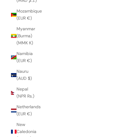
(MAD د.م.)
Mozambique
(EUR €)
Myanmar
(Burma)
(MMK K)
Namibia
(EUR €)
Nauru
(AUD $)
Nepal
(NPR Rs.)
Netherlands
(EUR €)
New
Caledonia