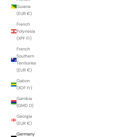
Guiana
(EUR €)
French
Polynesia
(XPF Fr)
French
Southern
Territories
(EUR €)
Gabon
(XOF Fr)
Gambia
(GMD D)
Georgia
(EUR €)
Germany