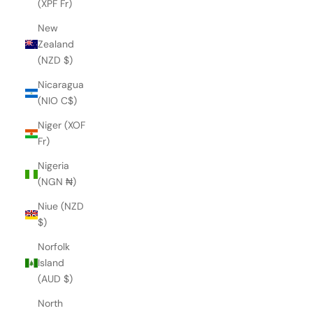
(XPF Fr)
New
Zealand
(NZD $)
Nicaragua
(NIO C$)
Niger (XOF
Fr)
Nigeria
(NGN ₦)
Niue (NZD
$)
Norfolk
Island
(AUD $)
North