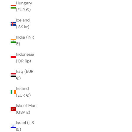
Hungary
(EUR €)
Iceland
(ISK kr)
India (INR
₹)
Indonesia
(IDR Rp)
Iraq (EUR
€)
Ireland
(EUR €)
Isle of Man
(GBP £)
Israel (ILS
₪)