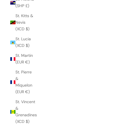
(SHP £)
St. Kitts &
Nevis
(XCD $)
St. Lucia
(XCD $)
St. Martin
(EUR €)
St. Pierre
&
Miquelon
(EUR €)
St. Vincent
&
Grenadines
(XCD $)