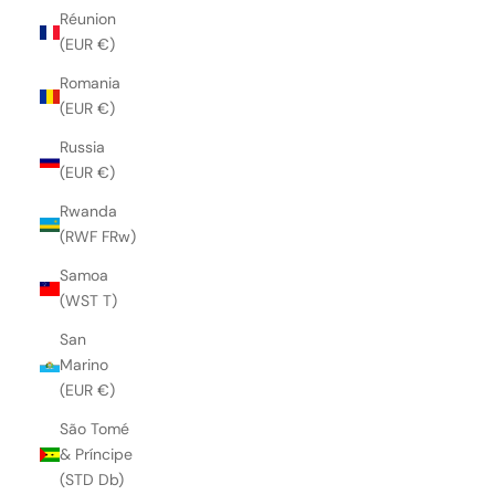
Réunion
(EUR €)
Romania
(EUR €)
Russia
(EUR €)
Rwanda
(RWF FRw)
Samoa
(WST T)
San
Marino
(EUR €)
São Tomé
& Príncipe
(STD Db)