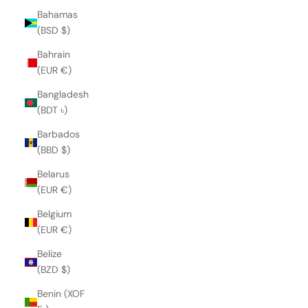
Bahamas
(BSD $)
Bahrain
(EUR €)
Bangladesh
(BDT ৳)
Barbados
(BBD $)
Belarus
(EUR €)
Belgium
(EUR €)
Belize
(BZD $)
Benin (XOF