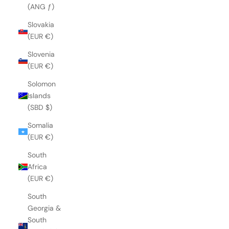
(ANG ƒ)
Slovakia
(EUR €)
Slovenia
(EUR €)
Solomon
Islands
(SBD $)
Somalia
(EUR €)
South
Africa
(EUR €)
South
Georgia &
South