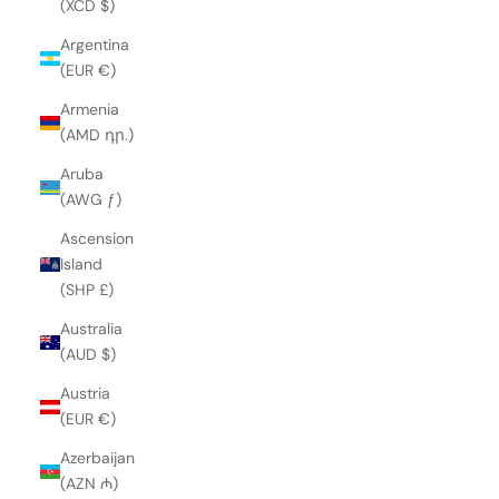
(XCD $)
Argentina
(EUR €)
Armenia
(AMD դր.)
Aruba
(AWG ƒ)
Ascension
Island
(SHP £)
Australia
(AUD $)
Austria
(EUR €)
Azerbaijan
(AZN ₼)