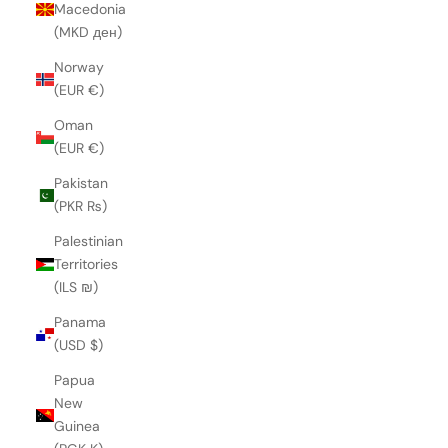
Macedonia
(MKD ден)
Norway
(EUR €)
Oman
(EUR €)
Pakistan
(PKR ₨)
Palestinian
Territories
(ILS ₪)
Panama
(USD $)
Papua
New
Guinea