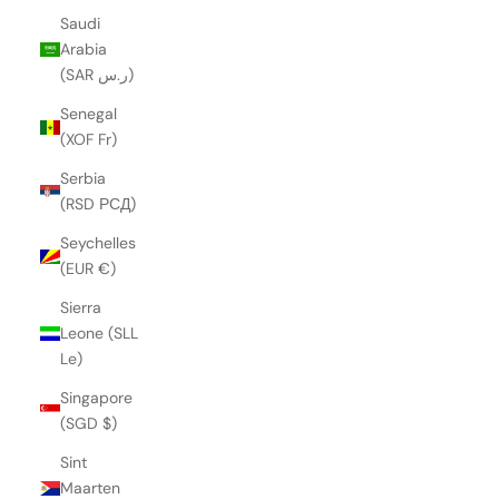
Saudi
Arabia
(SAR ر.س)
Senegal
(XOF Fr)
Serbia
(RSD РСД)
Seychelles
(EUR €)
Sierra
Leone (SLL
Le)
Singapore
(SGD $)
Sint
Maarten