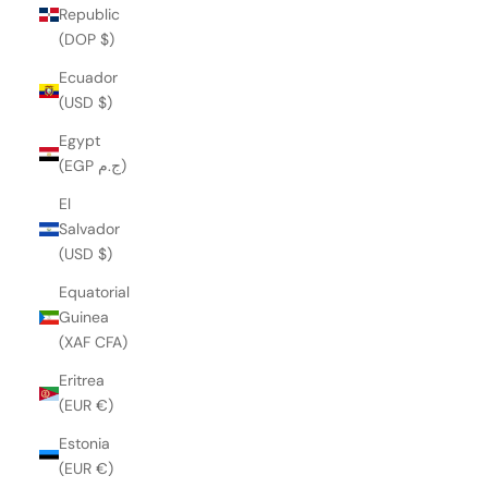
Republic
(DOP $)
Ecuador
(USD $)
Egypt
(EGP ج.م)
El
Salvador
(USD $)
Equatorial
Guinea
(XAF CFA)
Eritrea
(EUR €)
Estonia
(EUR €)