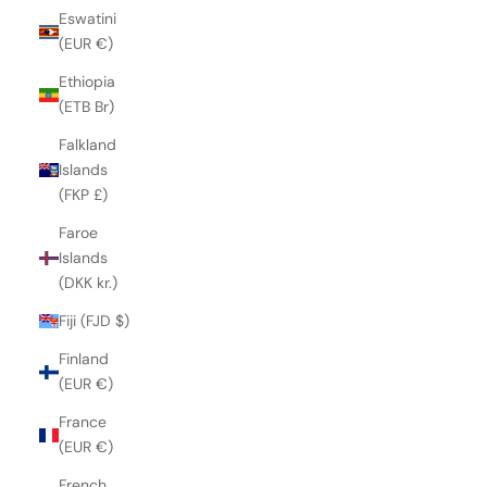
Eswatini
(EUR €)
Ethiopia
(ETB Br)
Falkland
Islands
(FKP £)
Faroe
Islands
(DKK kr.)
Fiji (FJD $)
Finland
(EUR €)
France
(EUR €)
French