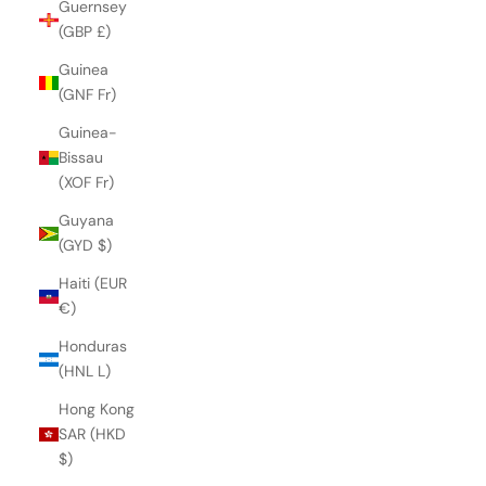
Guernsey
(GBP £)
Guinea
(GNF Fr)
Guinea-
Bissau
(XOF Fr)
Guyana
(GYD $)
Haiti (EUR
€)
Honduras
(HNL L)
Hong Kong
SAR (HKD
$)