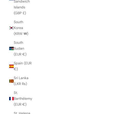
Sandwich
Islands
(GBP £)
South
Korea
(KRW ₩)
South
Sudan
(EUR €)
Spain (EUR
€)
Sri Lanka
(LKR ₨)
St.
Barthélemy
(EUR €)
St. Helena