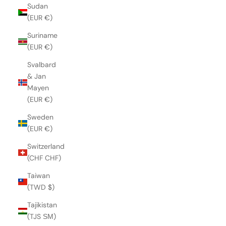
Sudan
(EUR €)
Suriname
(EUR €)
Svalbard
& Jan
Mayen
(EUR €)
Sweden
(EUR €)
Switzerland
(CHF CHF)
Taiwan
(TWD $)
Tajikistan
(TJS ЅМ)