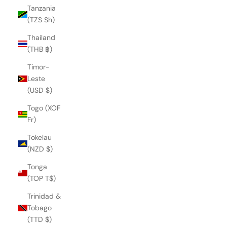
Tanzania
(TZS Sh)
Thailand
(THB ฿)
Timor-
Leste
(USD $)
Togo (XOF
Fr)
Tokelau
(NZD $)
Tonga
(TOP T$)
Trinidad &
MAZU LOAFER
Tobago
€145,00
(TTD $)