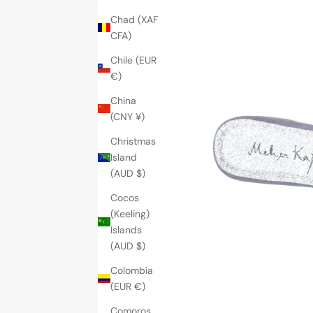
Chad (XAF
CFA)
Chile (EUR
€)
China
(CNY ¥)
Christmas
Island
(AUD $)
Cocos
(Keeling)
Islands
(AUD $)
Colombia
(EUR €)
Comoros