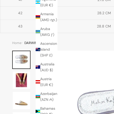
(EUR €)
42
28.2 CM
Armenia
(AMD դր.)
43
28.8 CM
Aruba
(AWG ƒ)
Home
DARWIN MULE
Ascension
Island
(SHP £)
Australia
(AUD $)
Austria
(EUR €)
Azerbaijan
(AZN ₼)
Bahamas