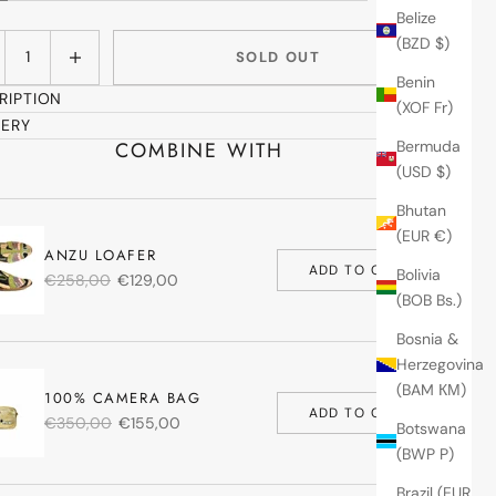
Belize
ase quantity
Increase quantity
(BZD $)
SOLD OUT
Benin
RIPTION
(XOF Fr)
VERY
COMBINE WITH
Bermuda
(USD $)
Bhutan
(EUR €)
ANZU LOAFER
ADD TO CART
Bolivia
€258,00
€129,00
(BOB Bs.)
Bosnia &
Herzegovina
(BAM КМ)
100% CAMERA BAG
ADD TO CART
€350,00
€155,00
Botswana
(BWP P)
Brazil (EUR