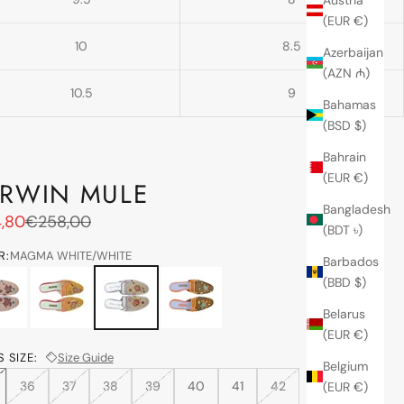
(EUR €)
10
8.5
Azerbaijan
(AZN ₼)
10.5
9
Bahamas
(BSD $)
Bahrain
(EUR €)
RWIN MULE
Bangladesh
price
Regular price
,80
€258,00
(BDT ৳)
R:
MAGMA WHITE/WHITE
Barbados
L/PEACH
lovato gold-kase
MAGMA WHITE/WHITE
suede spice-hina
(BBD $)
Belarus
(EUR €)
 SIZE:
Size Guide
Belgium
36
37
38
39
40
41
42
(EUR €)