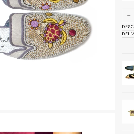
Decre
DESC
DELI