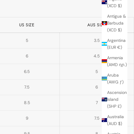
(XCD $)
Antigua &
Barbuda
US SIZE
AUS SIZE
(XCD $)
5
3.5
Argentina
(EUR €)
6
4.5
Armenia
(AMD դր.)
6.5
5
Aruba
(AWG ƒ)
7.5
6
Ascension
Island
8.5
7
(SHP £)
Australia
9
7.5
(AUD $)
9.5
8
Austria