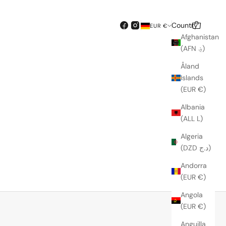
Country
Search
Cart
EUR €
Afghanistan
(AFN ؋)
Åland
Islands
(EUR €)
Albania
(ALL L)
Algeria
(DZD د.ج)
Andorra
SOLD OUT
(EUR €)
Angola
(EUR €)
Anguilla