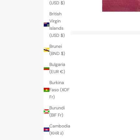
(USD $)
British
Virgin
Islands
(USD $)
Brunei
(BND $)
Bulgaria
(EUR €)
Burkina
Faso (XOF
Fr)
Burundi
(BIF Fr)
Cambodia
(KHR ៛)