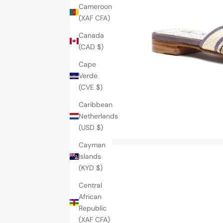
Cameroon
(XAF CFA)
Canada
(CAD $)
Cape
Verde
(CVE $)
Caribbean
Netherlands
(USD $)
Cayman
Islands
(KYD $)
Central
African
Republic
(XAF CFA)