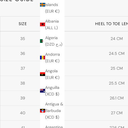
Islands
(EUR €)
Albania
SIZE
HEEL TO TOE L
(ALL L)
Algeria
35
24 CM
(DZD د.ج)
36
24.5 CM
Andorra
(EUR €)
37
25 CM
Angola
(EUR €)
38
25.5 CM
Anguilla
(XCD $)
39
26.1 CM
Antigua &
Barbuda
40
27 CM
(XCD $)
Argentina
41
27.6 CM