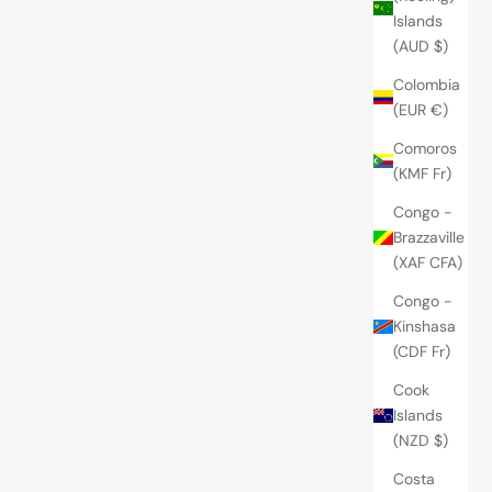
Islands
(AUD $)
Colombia
(EUR €)
Comoros
(KMF Fr)
Congo -
Brazzaville
(XAF CFA)
Congo -
Kinshasa
(CDF Fr)
Cook
Islands
(NZD $)
Costa