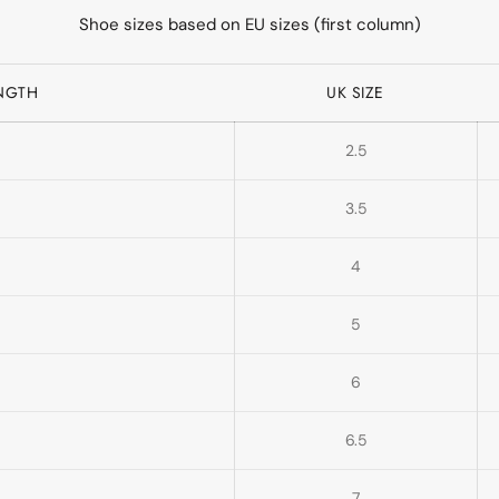
Shoe sizes based on EU sizes (first column)
ENGTH
UK SIZE
2.5
3.5
4
5
6
6.5
7