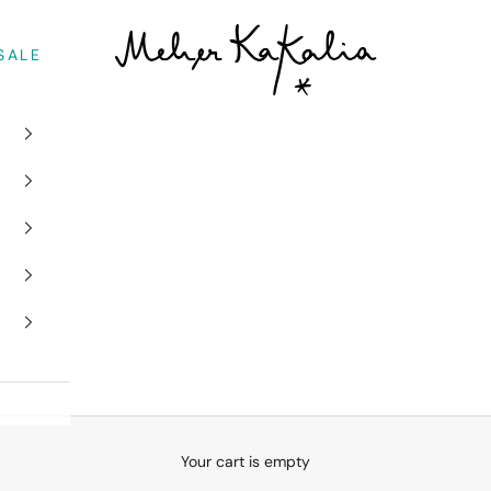
Meher Kakalia
SALE
Your cart is empty