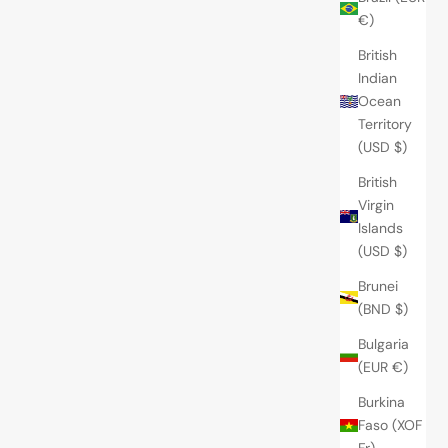
€)
British
Indian
Ocean
Territory
(USD $)
British
Virgin
Islands
(USD $)
Brunei
(BND $)
Bulgaria
(EUR €)
Burkina
Faso (XOF
Fr)