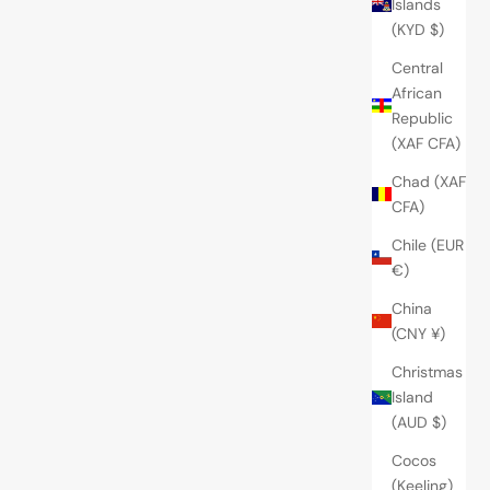
Islands
(KYD $)
Central
African
Republic
(XAF CFA)
Chad (XAF
CFA)
Chile (EUR
€)
China
(CNY ¥)
Christmas
Island
(AUD $)
Cocos
(Keeling)