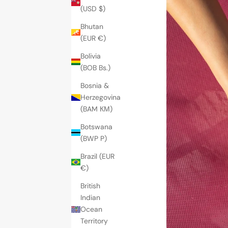
(USD $)
Bhutan
(EUR €)
Bolivia
(BOB Bs.)
Bosnia &
Herzegovina
(BAM КМ)
Botswana
(BWP P)
Brazil (EUR
€)
British
Indian
Ocean
Territory