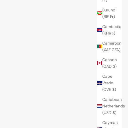
Burundi
(BIF Fr)
Cambodia
(KHR ៛)
Cameroon
(XAF CFA)
Canada
(CAD $)
Cape
Verde
(CVE $)
Caribbean
Netherlands
(USD $)
Cayman