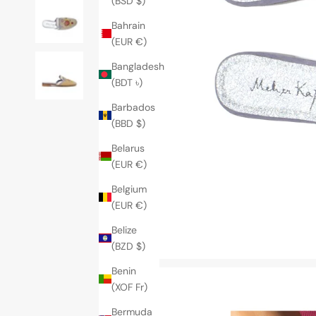
(BSD $)
Bahrain
(EUR €)
Bangladesh
(BDT ৳)
Barbados
(BBD $)
Belarus
(EUR €)
Belgium
(EUR €)
Belize
(BZD $)
Benin
(XOF Fr)
Bermuda