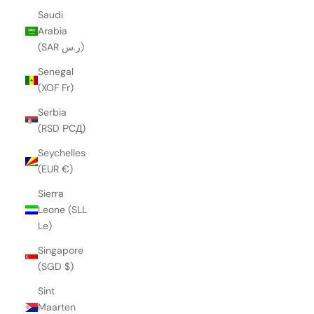
Saudi
Arabia
(SAR ر.س)
Senegal
(XOF Fr)
Serbia
(RSD РСД)
Seychelles
(EUR €)
Sierra
Leone (SLL
Le)
Singapore
(SGD $)
Sint
Maarten