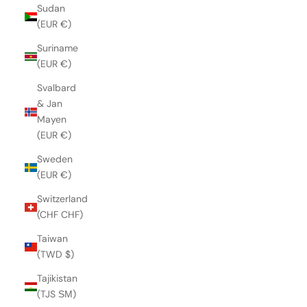
Sudan
(EUR €)
Suriname
(EUR €)
Svalbard
& Jan
Mayen
(EUR €)
Sweden
(EUR €)
Switzerland
(CHF CHF)
Taiwan
(TWD $)
Tajikistan
(TJS ЅМ)