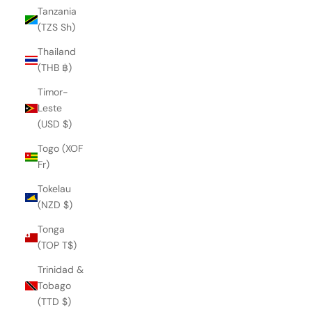
Tanzania
(TZS Sh)
Thailand
(THB ฿)
Timor-
Leste
(USD $)
Togo (XOF
Fr)
Tokelau
(NZD $)
Tonga
(TOP T$)
Trinidad &
QUEEN CLIO SANDAL
Tobago
€263,00
(TTD $)