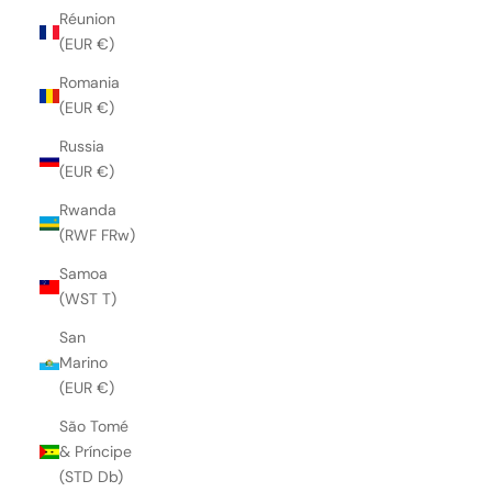
Réunion
(EUR €)
Romania
(EUR €)
Russia
(EUR €)
Rwanda
(RWF FRw)
Samoa
(WST T)
San
Marino
(EUR €)
São Tomé
& Príncipe
(STD Db)