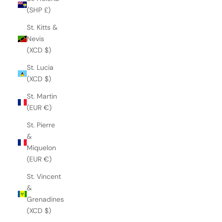
(SHP £)
St. Kitts &
Nevis
(XCD $)
St. Lucia
(XCD $)
St. Martin
(EUR €)
St. Pierre
&
Miquelon
(EUR €)
St. Vincent
&
Grenadines
(XCD $)