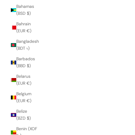
Bahamas
(BSD $)
Bahrain
(EUR €)
Bangladesh
(BDT ৳)
Barbados
(BBD $)
Belarus
(EUR €)
Belgium
(EUR €)
Belize
(BZD $)
Benin (XOF