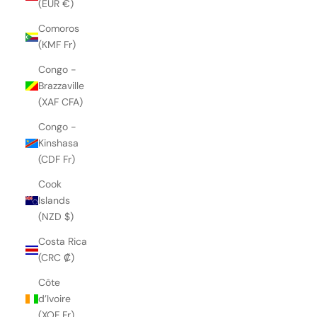
(EUR €)
Comoros
(KMF Fr)
Congo -
Brazzaville
(XAF CFA)
Congo -
Kinshasa
(CDF Fr)
Cook
Islands
(NZD $)
Costa Rica
(CRC ₡)
Côte
d’Ivoire
(XOF Fr)