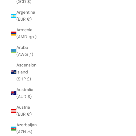
(XCD $)
Argentina
(EUR €)
Armenia
(AMD դր.)
Aruba
(AWG ƒ)
Ascension
Island
(SHP £)
Australia
(AUD $)
Austria
(EUR €)
Azerbaijan
(AZN ₼)