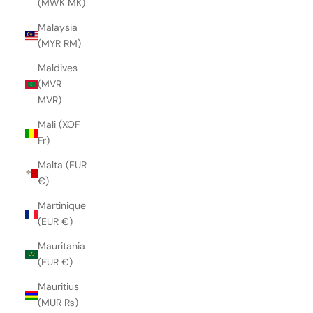
(MWK MK)
Malaysia
(MYR RM)
Maldives
(MVR
MVR)
Mali (XOF
Fr)
Malta (EUR
€)
Martinique
(EUR €)
Mauritania
(EUR €)
Mauritius
(MUR ₨)