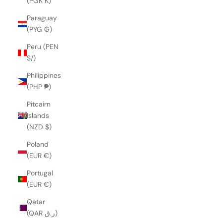
(PGK K)
Paraguay
(PYG ₲)
Peru (PEN
S/)
Philippines
(PHP ₱)
Pitcairn
Islands
(NZD $)
Poland
(EUR €)
Portugal
(EUR €)
Qatar
(QAR ر.ق)