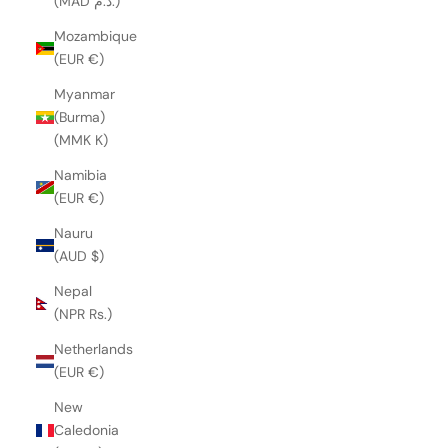
(MAD د.م.)
Mozambique
(EUR €)
Myanmar
(Burma)
(MMK K)
Namibia
(EUR €)
Nauru
(AUD $)
Nepal
(NPR Rs.)
Netherlands
(EUR €)
New
Caledonia