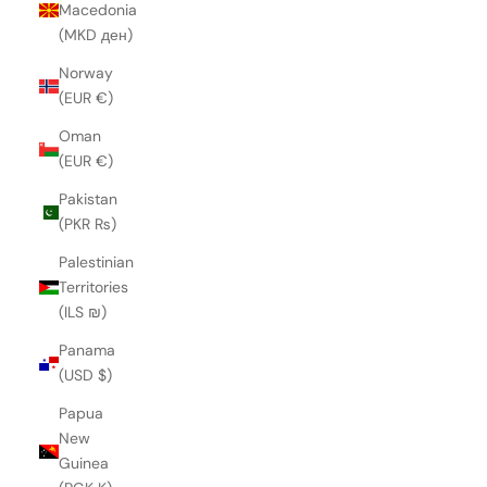
Macedonia
(MKD ден)
Norway
(EUR €)
Oman
(EUR €)
Pakistan
(PKR ₨)
Palestinian
Territories
(ILS ₪)
Panama
(USD $)
Papua
New
Guinea