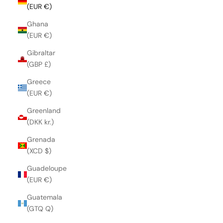
(EUR €)
Ghana
(EUR €)
Gibraltar
(GBP £)
Greece
(EUR €)
Greenland
(DKK kr.)
Grenada
(XCD $)
Guadeloupe
(EUR €)
Guatemala
(GTQ Q)