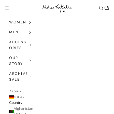
Skip to content
Meher Kakalia
Navigation menu
Search
Cart
WOMEN
MEN
ACCESS
ORIES
OUR
STORY
ARCHIVE
SALE
LOGIN
EUR €
Country
Afghanistan