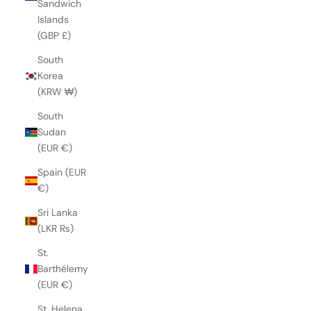
Sandwich
Islands
(GBP £)
South
Korea
(KRW ₩)
South
Sudan
(EUR €)
Spain (EUR
€)
Sri Lanka
(LKR ₨)
St.
Barthélemy
(EUR €)
St. Helena