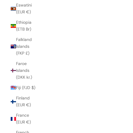
Eswatini
(EUR €)
Ethiopia
(ETB Br)
Falkland
Islands
(FKP £)
Faroe
Islands
(DKK kr.)
Fiji (FJD $)
Finland
(EUR €)
France
(EUR €)
French