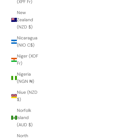
(XPF Fr)
New
Zealand
(NZD $)
Nicaragua
(NIO C$)
Niger (XOF
Fr)
Nigeria
(NGN ₦)
Niue (NZD
$)
Norfolk
Island
(AUD $)
North