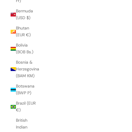
Fr)
Bermuda
(USD $)
Bhutan
(EUR €)
Bolivia
(BOB Bs.)
Bosnia &
Herzegovina
(BAM КМ)
Botswana
(BWP P)
Brazil (EUR
€)
British
Indian