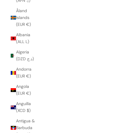
(AFN ؋)
Åland
Islands
(EUR €)
Albania
(ALL L)
Algeria
(DZD د.ج)
Andorra
(EUR €)
Angola
(EUR €)
Anguilla
(XCD $)
Antigua &
Barbuda