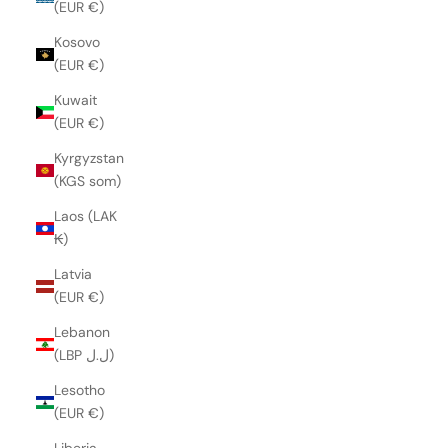
(EUR €)
Kosovo
(EUR €)
Kuwait
(EUR €)
Kyrgyzstan
(KGS som)
Laos (LAK
₭)
Latvia
(EUR €)
Lebanon
(LBP ل.ل)
Lesotho
(EUR €)