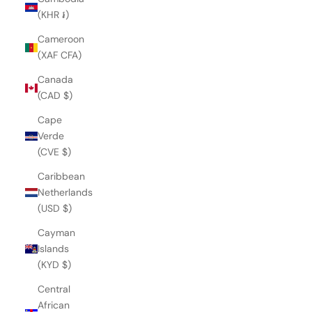
(KHR ៛)
Cameroon
(XAF CFA)
Canada
(CAD $)
Cape
Verde
(CVE $)
Caribbean
Netherlands
(USD $)
Cayman
Islands
(KYD $)
Central
African