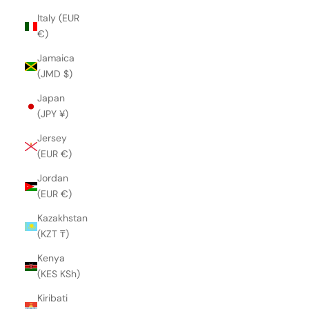
Italy (EUR
€)
Jamaica
(JMD $)
Japan
(JPY ¥)
Jersey
(EUR €)
Jordan
(EUR €)
Kazakhstan
(KZT ₸)
Kenya
(KES KSh)
Kiribati