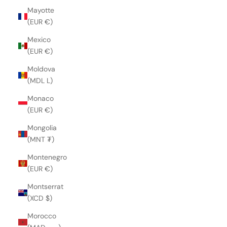
Mayotte
(EUR €)
Mexico
(EUR €)
Moldova
(MDL L)
Monaco
(EUR €)
Mongolia
(MNT ₮)
Montenegro
(EUR €)
Montserrat
(XCD $)
Morocco