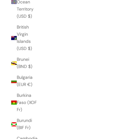
Ocean
Territory
(USD $)
British
Virgin
Islands
(USD $)
Brunei
(BND $)
Bulgaria
(EUR €)
Burkina
Faso (XOF
Fr)
Burundi
(BIF Fr)
Cambodia