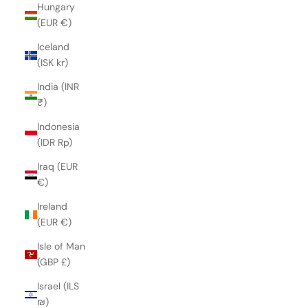
Hungary
(EUR €)
Iceland
(ISK kr)
India (INR
₹)
Indonesia
(IDR Rp)
Iraq (EUR
€)
Ireland
(EUR €)
Isle of Man
(GBP £)
Israel (ILS
₪)