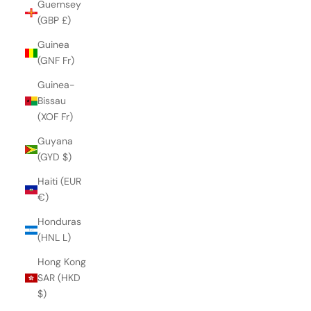
Guernsey
(GBP £)
Guinea
(GNF Fr)
Guinea-
Bissau
(XOF Fr)
Guyana
(GYD $)
Haiti (EUR
€)
Honduras
(HNL L)
Hong Kong
SAR (HKD
$)