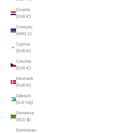
Croatia
(EUR €)
Curaçao
(ANG ƒ)
Cyprus
(EUR €)
Czechia
(EUR €)
Denmark
(EUR €)
Djibouti
(DJF Fdj)
Dominica
(XCD $)
Dominican