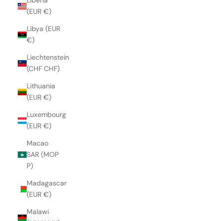
Liberia
(EUR €)
Libya (EUR
€)
Liechtenstein
(CHF CHF)
Lithuania
(EUR €)
Luxembourg
(EUR €)
Macao
SAR (MOP
P)
Madagascar
(EUR €)
Malawi