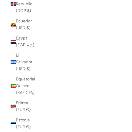
Republic
(DOP $)
Ecuador
(USD $)
Egypt
(EGP ج.م)
El
Salvador
(USD $)
Equatorial
Guinea
(XAF CFA)
Eritrea
(EUR €)
Estonia
(EUR €)