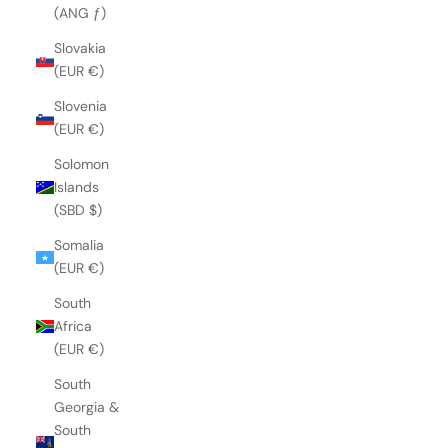
(ANG ƒ)
Slovakia
(EUR €)
Slovenia
(EUR €)
Solomon
Islands
(SBD $)
Somalia
(EUR €)
South
Africa
(EUR €)
South
Georgia &
South