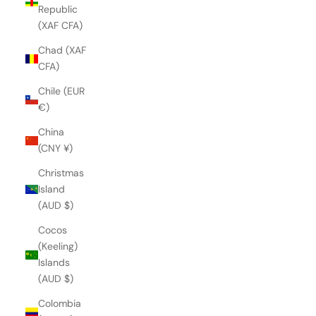
Republic
(XAF CFA)
Chad (XAF
CFA)
Chile (EUR
€)
China
(CNY ¥)
Christmas
Island
(AUD $)
Cocos
(Keeling)
Islands
(AUD $)
Colombia