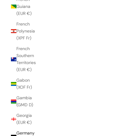
Guiana
(EUR €)
French
Polynesia
(XPF Fr)
French
Southern
Territories
(EUR €)
Gabon
(XOF Fr)
Gambia
(GMD D)
Georgia
(EUR €)
Germany