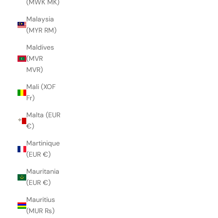
(MWK MK)
Malaysia
(MYR RM)
Maldives
(MVR
MVR)
Mali (XOF
Fr)
Malta (EUR
€)
Martinique
(EUR €)
Mauritania
(EUR €)
Mauritius
(MUR ₨)