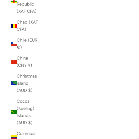
Republic
(XAF CFA)
Chad (XAF
CFA)
Chile (EUR
€)
China
(CNY ¥)
Christmas
Island
(AUD $)
Cocos
(Keeling)
Islands
(AUD $)
Colombia