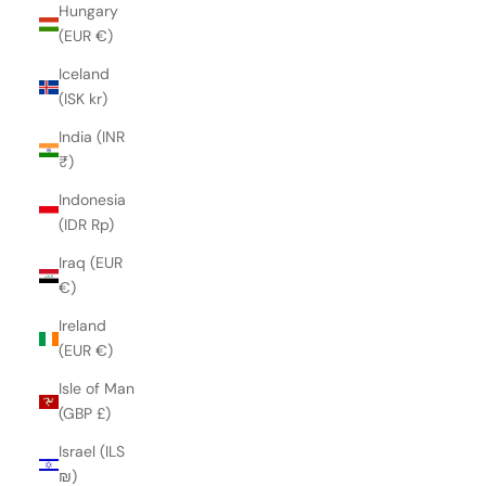
Hungary
(EUR €)
Iceland
(ISK kr)
India (INR
₹)
Indonesia
(IDR Rp)
Iraq (EUR
€)
Ireland
(EUR €)
Isle of Man
(GBP £)
Israel (ILS
₪)