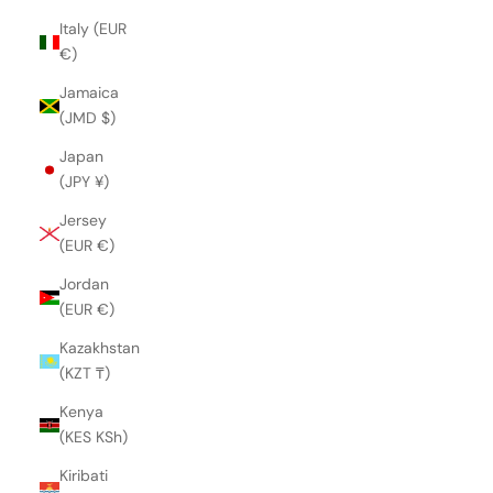
Italy (EUR
€)
Jamaica
(JMD $)
Japan
(JPY ¥)
Jersey
(EUR €)
Jordan
(EUR €)
Kazakhstan
(KZT ₸)
Kenya
(KES KSh)
Kiribati