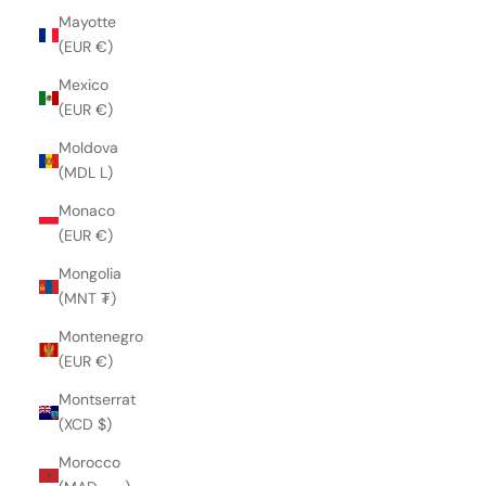
Mayotte
(EUR €)
Mexico
(EUR €)
Moldova
(MDL L)
Monaco
(EUR €)
Mongolia
(MNT ₮)
Montenegro
(EUR €)
Montserrat
(XCD $)
Morocco