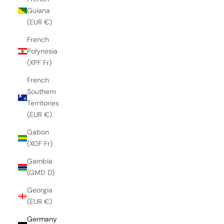
Guiana
(EUR €)
French
Polynesia
(XPF Fr)
French
Southern
Territories
(EUR €)
Gabon
(XOF Fr)
Gambia
(GMD D)
Georgia
(EUR €)
Germany