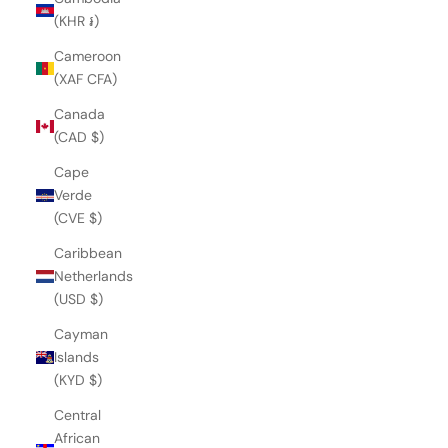
(KHR ៛)
Cameroon
(XAF CFA)
Canada
(CAD $)
Cape
Verde
(CVE $)
Caribbean
Netherlands
(USD $)
Cayman
Islands
(KYD $)
Central
African