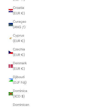
Croatia
(EUR €)
Curaçao
(ANG ƒ)
Cyprus
(EUR €)
Czechia
(EUR €)
Denmark
(EUR €)
Djibouti
(DJF Fdj)
Dominica
(XCD $)
Dominican