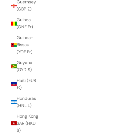
Guernsey
(GBP £)
Guinea
(GNF Fr)
Guinea-
Bissau
(XOF Fr)
Guyana
(GYD $)
Haiti (EUR
€)
Honduras
(HNL L)
Hong Kong
SAR (HKD
$)