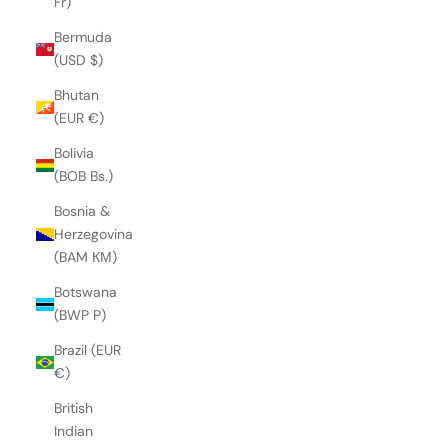
Fr)
Bermuda
(USD $)
Bhutan
(EUR €)
Bolivia
(BOB Bs.)
Bosnia &
Herzegovina
(BAM КМ)
Botswana
(BWP P)
Brazil (EUR
€)
British
Indian