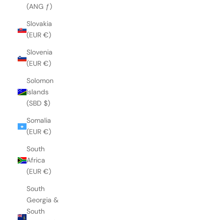
(ANG ƒ)
Slovakia
(EUR €)
Slovenia
(EUR €)
Solomon
Islands
(SBD $)
Somalia
(EUR €)
South
Africa
(EUR €)
South
Georgia &
South