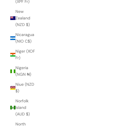
(XPF Fr)
New
Zealand
(NZD $)
Nicaragua
(NIO C$)
Niger (XOF
Fr)
Nigeria
(NGN ₦)
Niue (NZD
$)
Norfolk
Island
(AUD $)
North