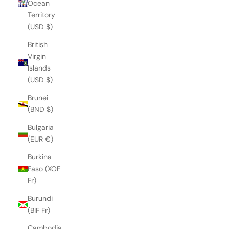
Ocean
Territory
(USD $)
British
Virgin
Islands
(USD $)
Brunei
(BND $)
Bulgaria
(EUR €)
Burkina
Faso (XOF
Fr)
Burundi
(BIF Fr)
Cambodia