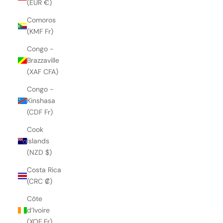
(EUR €)
Comoros
(KMF Fr)
Congo -
Brazzaville
(XAF CFA)
Congo -
Kinshasa
(CDF Fr)
Cook
Islands
(NZD $)
Costa Rica
(CRC ₡)
Côte
d’Ivoire
(XOF Fr)