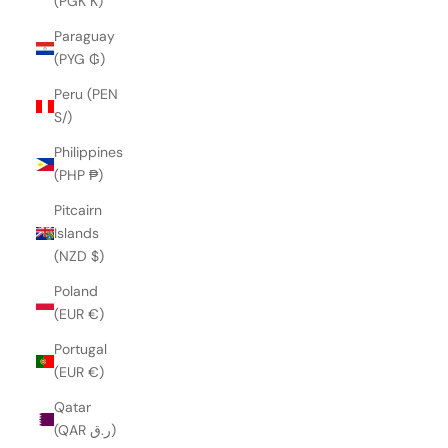
(PGK K)
Paraguay
(PYG ₲)
Peru (PEN
S/)
Philippines
(PHP ₱)
Pitcairn
Islands
(NZD $)
Poland
(EUR €)
Portugal
(EUR €)
Qatar
(QAR ر.ق)