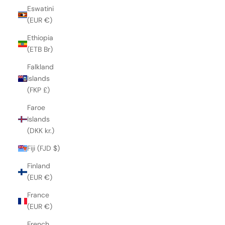
Eswatini
(EUR €)
Ethiopia
(ETB Br)
Falkland
Islands
(FKP £)
Faroe
Islands
(DKK kr.)
Fiji (FJD $)
Finland
(EUR €)
France
(EUR €)
French