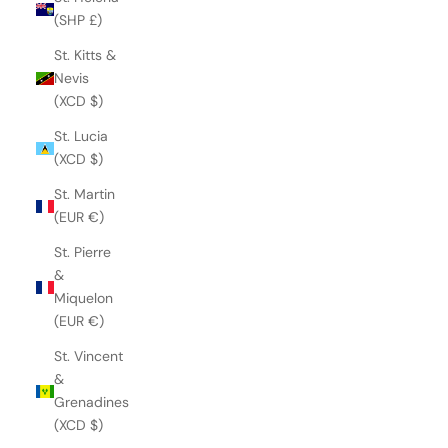
(SHP £)
St. Kitts &
Nevis
(XCD $)
St. Lucia
(XCD $)
St. Martin
(EUR €)
St. Pierre
&
Miquelon
(EUR €)
St. Vincent
&
Grenadines
(XCD $)