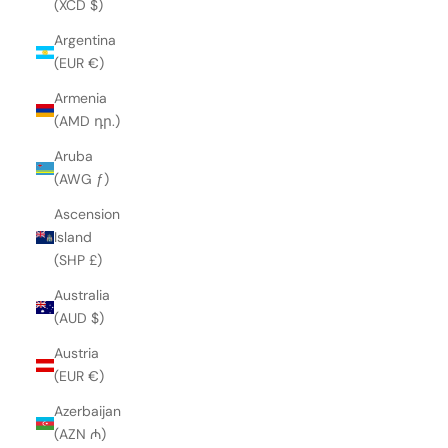
(XCD $)
Argentina
(EUR €)
Armenia
(AMD դր.)
Aruba
(AWG ƒ)
Ascension
Island
(SHP £)
Australia
(AUD $)
Austria
(EUR €)
Azerbaijan
(AZN ₼)