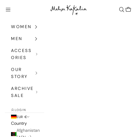
Skip to content
Meher Kakalia
Navigation menu
Search
Cart
WOMEN
MEN
ACCESS
ORIES
OUR
STORY
ARCHIVE
SALE
LOGIN
EUR €
Country
Afghanistan