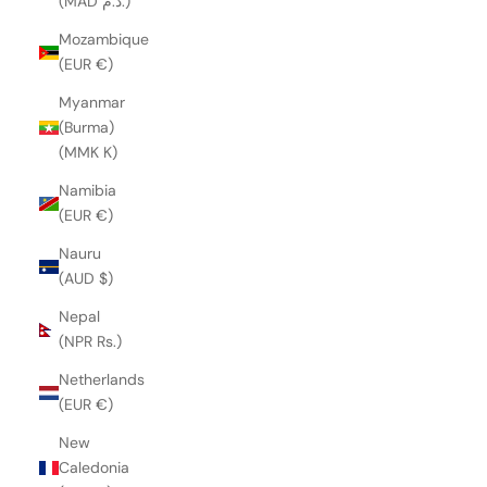
(MAD د.م.)
Mozambique
(EUR €)
Myanmar
(Burma)
(MMK K)
Namibia
(EUR €)
Nauru
(AUD $)
Nepal
(NPR Rs.)
Netherlands
(EUR €)
New
Caledonia