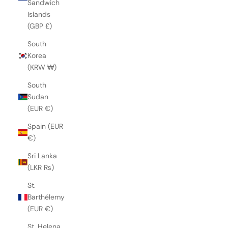
Sandwich
Islands
(GBP £)
South
Korea
(KRW ₩)
South
Sudan
(EUR €)
Spain (EUR
€)
Sri Lanka
(LKR ₨)
St.
Barthélemy
(EUR €)
St. Helena