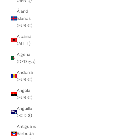
(AFN ؋)
Åland
Islands
(EUR €)
Albania
(ALL L)
Algeria
(DZD د.ج)
Andorra
(EUR €)
Angola
(EUR €)
Anguilla
(XCD $)
Antigua &
Barbuda