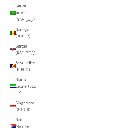
Saudi
Arabia
(SAR ر.س)
Senegal
(XOF Fr)
Serbia
(RSD РСД)
Seychelles
(EUR €)
Sierra
Leone (SLL
Le)
Singapore
(SGD $)
Sint
Maarten