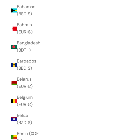
Bahamas
(BSD $)
Bahrain
(EUR €)
Bangladesh
(BDT ৳)
Barbados
(BBD $)
Belarus
(EUR €)
Belgium
(EUR €)
Belize
(BZD $)
Benin (XOF