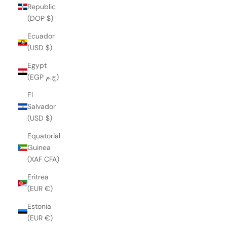
Republic
(DOP $)
Ecuador
(USD $)
Egypt
(EGP ج.م)
El
Salvador
(USD $)
Equatorial
Guinea
(XAF CFA)
Eritrea
(EUR €)
Estonia
(EUR €)