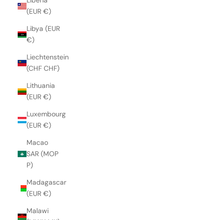
Liberia
(EUR €)
Libya (EUR
€)
Liechtenstein
(CHF CHF)
Lithuania
(EUR €)
Luxembourg
(EUR €)
Macao
SAR (MOP
P)
Madagascar
(EUR €)
Malawi