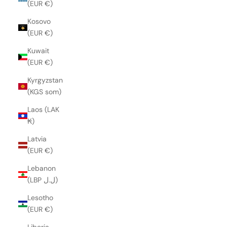
(EUR €)
Kosovo
(EUR €)
Kuwait
(EUR €)
Kyrgyzstan
(KGS som)
Laos (LAK
₭)
Latvia
(EUR €)
Lebanon
(LBP ل.ل)
Lesotho
(EUR €)