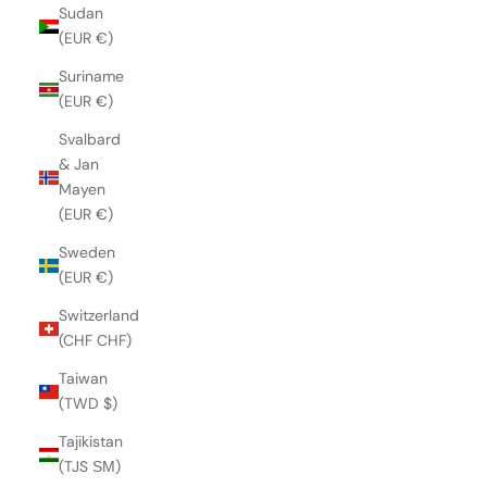
Sudan
(EUR €)
Suriname
(EUR €)
Svalbard
& Jan
Mayen
(EUR €)
Sweden
(EUR €)
Switzerland
(CHF CHF)
Taiwan
(TWD $)
Tajikistan
(TJS ЅМ)