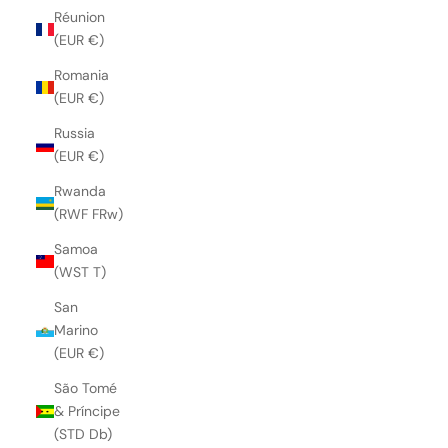
Réunion
(EUR €)
Romania
(EUR €)
Russia
(EUR €)
Rwanda
(RWF FRw)
Samoa
(WST T)
San
Marino
(EUR €)
São Tomé
& Príncipe
(STD Db)