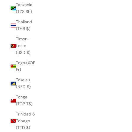
Tanzania
(TZS Sh)
Thailand
(THB ฿)
Timor-
Leste
(USD $)
Togo (XOF
Fr)
Tokelau
(NZD $)
Tonga
(TOP T$)
Trinidad &
PONZA LIKU SANDAL
Tobago
€252,00
(TTD $)