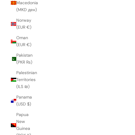
Macedonia
(MKD ден)
Norway
(EUR €)
Oman
(EUR €)
Pakistan
(PKR ₨)
Palestinian
Territories
(ILS ₪)
Panama
(USD $)
Papua
New
Guinea