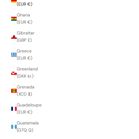
(EUR €)
Ghana
(EUR €)
Gibraltar
(GBP £)
Greece
(EUR €)
Greenland
(DKK kr.)
Grenada
(XCD $)
Guadeloupe
(EUR €)
Guatemala
(GTQ Q)