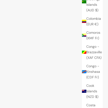
Islands
(AUD $)
Colombia
(EUR €)
Comoros
(KMF Fr)
Congo -
Brazzaville
(XAF CFA)
Congo -
Kinshasa
(CDF Fr)
Cook
Islands
(NZD $)
Costa