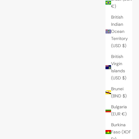
€)
British
Indian
Ocean
Territory
(USD $)
British
Virgin
Islands
(USD $)
Brunei
(BND $)
Bulgaria
(EUR €)
Burkina
Faso (XOF
Fr)