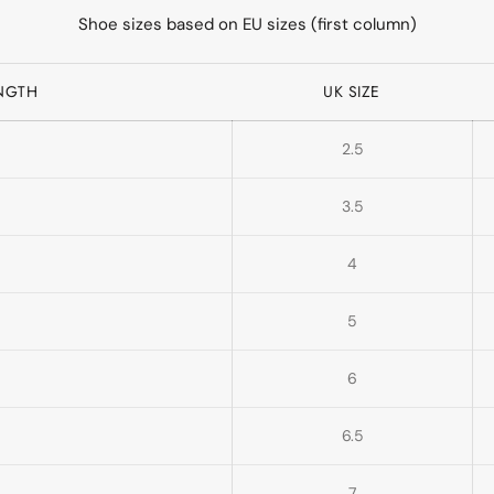
Shoe sizes based on EU sizes (first column)
ENGTH
UK SIZE
2.5
3.5
4
5
6
6.5
7