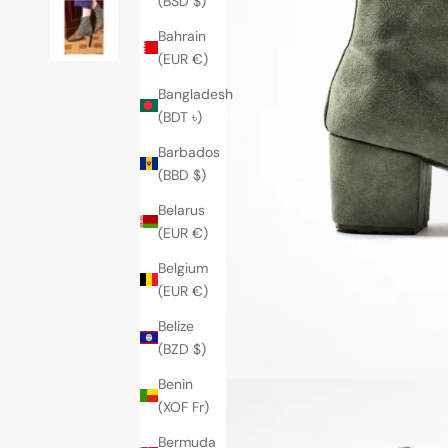
(BSD $)
Bahrain
(EUR €)
Bangladesh
(BDT ৳)
Barbados
(BBD $)
Belarus
(EUR €)
Belgium
(EUR €)
Belize
(BZD $)
Benin
(XOF Fr)
Bermuda