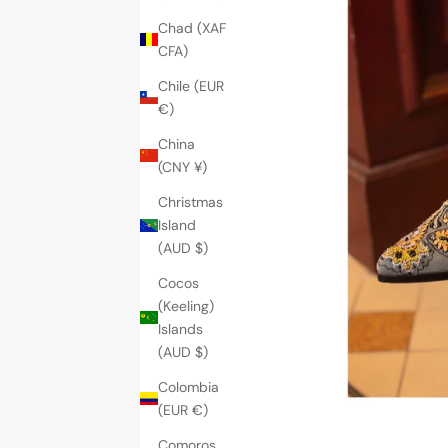
Chad (XAF
CFA)
Chile (EUR
€)
China
(CNY ¥)
Christmas
Island
(AUD $)
Cocos
(Keeling)
Islands
(AUD $)
Colombia
(EUR €)
Comoros