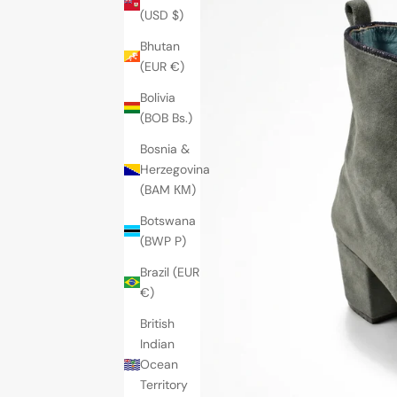
(USD $)
Bhutan
(EUR €)
Bolivia
(BOB Bs.)
Bosnia &
Herzegovina
(BAM КМ)
Botswana
(BWP P)
Brazil (EUR
€)
British
Indian
Ocean
Territory