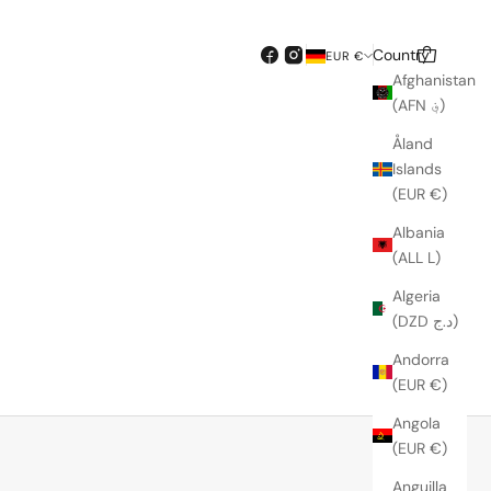
Country
Search
Cart
EUR €
Afghanistan
(AFN ؋)
Åland
Islands
(EUR €)
Albania
(ALL L)
Algeria
(DZD د.ج)
Andorra
SOLD OUT
(EUR €)
Angola
(EUR €)
Anguilla