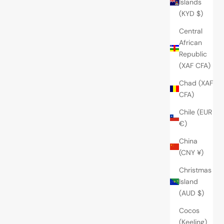
Islands
(KYD $)
Central
African
Republic
(XAF CFA)
Chad (XAF
CFA)
Chile (EUR
€)
China
(CNY ¥)
Christmas
Island
(AUD $)
Cocos
(Keeling)