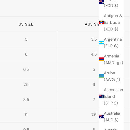
(XCD $)
Antigua &
Barbuda
US SIZE
AUS SIZE
(XCD $)
5
3.5
Argentina
(EUR €)
6
4.5
Armenia
(AMD դր.)
6.5
5
Aruba
(AWG ƒ)
7.5
6
Ascension
Island
8.5
7
(SHP £)
Australia
9
7.5
(AUD $)
9.5
8
Austria