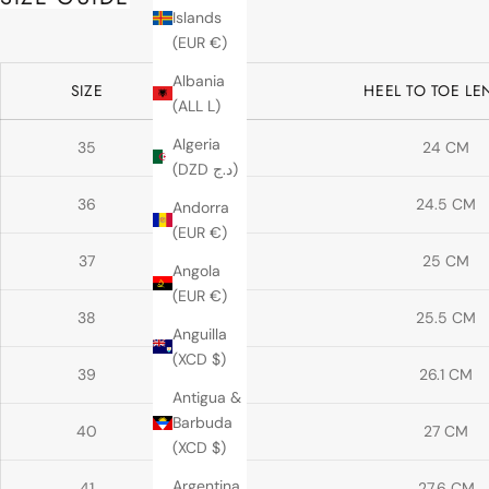
Islands
(EUR €)
Albania
SIZE
HEEL TO TOE L
(ALL L)
Algeria
35
24 CM
(DZD د.ج)
36
24.5 CM
Andorra
(EUR €)
37
25 CM
Angola
(EUR €)
38
25.5 CM
Anguilla
(XCD $)
39
26.1 CM
Antigua &
Barbuda
40
27 CM
(XCD $)
Argentina
41
27.6 CM