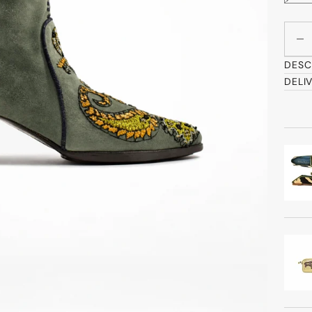
Decre
DESC
DELI