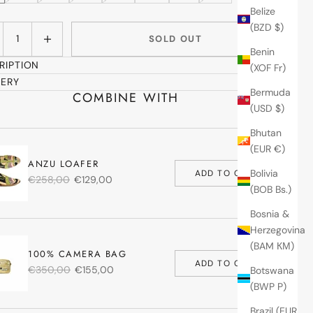
Belize
(BZD $)
ase quantity
Increase quantity
SOLD OUT
Benin
RIPTION
(XOF Fr)
VERY
Bermuda
COMBINE WITH
(USD $)
Bhutan
(EUR €)
ANZU LOAFER
Bolivia
ADD TO CART
€258,00
€129,00
(BOB Bs.)
Bosnia &
Herzegovina
(BAM КМ)
100% CAMERA BAG
ADD TO CART
€350,00
€155,00
Botswana
(BWP P)
Brazil (EUR