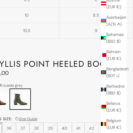
(EUR €)
10
8.5
Azerbaijan
(AZN ₼)
10.5
9
Bahamas
(BSD $)
Bahrain
(EUR €)
YLLIS POINT HEELED BOOT
Bangladesh
price
,00
(BDT ৳)
R:
suede grey
Barbados
n brown
suede grey
(BBD $)
Belarus
(EUR €)
 SIZE:
Size Guide
Belgium
(EUR €)
36
37
38
39
40
41
42