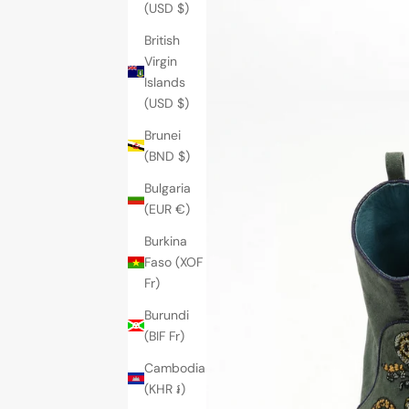
(USD $)
British
Virgin
Islands
(USD $)
Brunei
(BND $)
Bulgaria
(EUR €)
Burkina
Faso (XOF
Fr)
Burundi
(BIF Fr)
Cambodia
(KHR ៛)