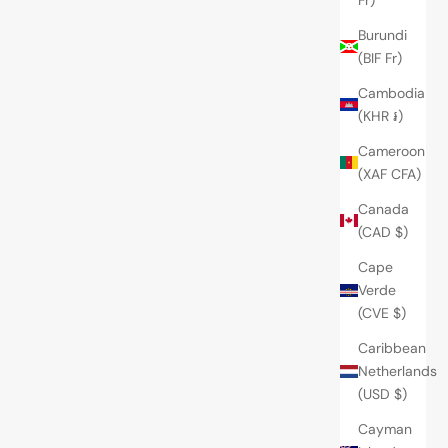
Burundi
(BIF Fr)
Cambodia
(KHR ៛)
Cameroon
(XAF CFA)
Canada
(CAD $)
Cape
Verde
(CVE $)
Caribbean
Netherlands
(USD $)
Cayman