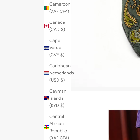
Cameroon
(XAF CFA)
Canada
(CAD $)
Cape
Verde
(CVE $)
Caribbean
Netherlands
(USD $)
Cayman
Islands
(KYD $)
Central
African
Republic
(XAF CFA)