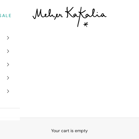
Meher Kakalia
SALE
Your cart is empty