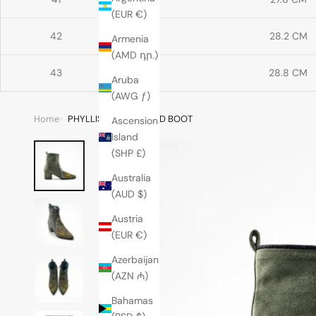
(EUR €)
42
28.2 CM
Armenia
(AMD դր.)
43
28.8 CM
Aruba
(AWG ƒ)
Home
PHYLLIS POINT HEELED BOOT
Ascension
Island
(SHP £)
Australia
(AUD $)
Austria
(EUR €)
Azerbaijan
(AZN ₼)
Bahamas