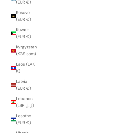
(EUR €)
Kosovo
(EUR €)
Kuwait
(EUR €)
Kyrgyzstan
(KGS som)
Laos (LAK
₭)
Latvia
(EUR €)
Lebanon
(LBP ل.ل)
Lesotho
(EUR €)