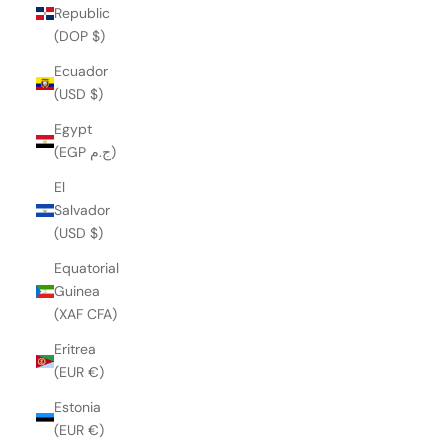
Republic
(DOP $)
Ecuador
(USD $)
Egypt
(EGP ج.م)
El
Salvador
(USD $)
Equatorial
Guinea
(XAF CFA)
Eritrea
(EUR €)
Estonia
(EUR €)