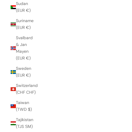
Sudan
(EUR €)
Suriname
(EUR €)
Svalbard
& Jan
Mayen
(EUR €)
Sweden
(EUR €)
Switzerland
(CHF CHF)
Taiwan
(TWD $)
Tajikistan
(TJS ЅМ)