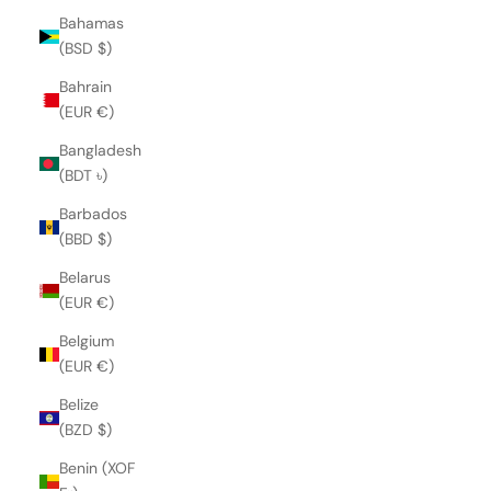
Bahamas
(BSD $)
Bahrain
(EUR €)
Bangladesh
(BDT ৳)
Barbados
(BBD $)
Belarus
(EUR €)
Belgium
(EUR €)
Belize
(BZD $)
Benin (XOF