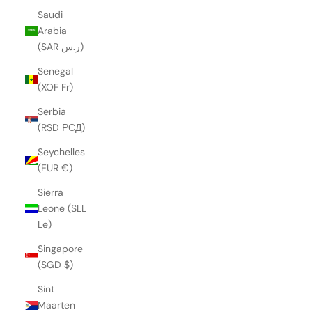
Saudi
Arabia
(SAR ر.س)
Senegal
(XOF Fr)
Serbia
(RSD РСД)
Seychelles
(EUR €)
Sierra
Leone (SLL
Le)
Singapore
(SGD $)
Sint
Maarten