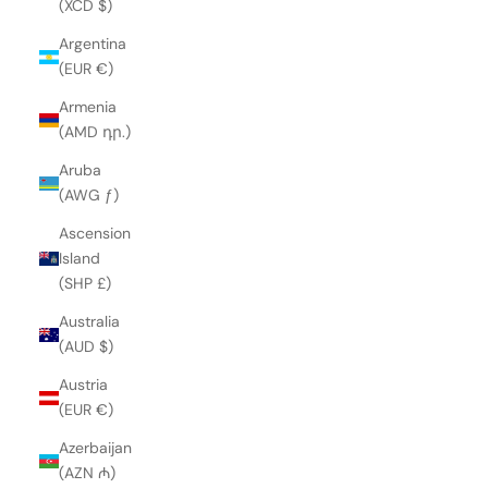
(XCD $)
Argentina
(EUR €)
Armenia
(AMD դր.)
Aruba
(AWG ƒ)
Ascension
Island
(SHP £)
Australia
(AUD $)
Austria
(EUR €)
Azerbaijan
(AZN ₼)