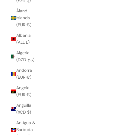
(AFN ؋)
Åland
Islands
(EUR €)
Albania
(ALL L)
Algeria
(DZD د.ج)
Andorra
(EUR €)
Angola
(EUR €)
Anguilla
(XCD $)
Antigua &
Barbuda