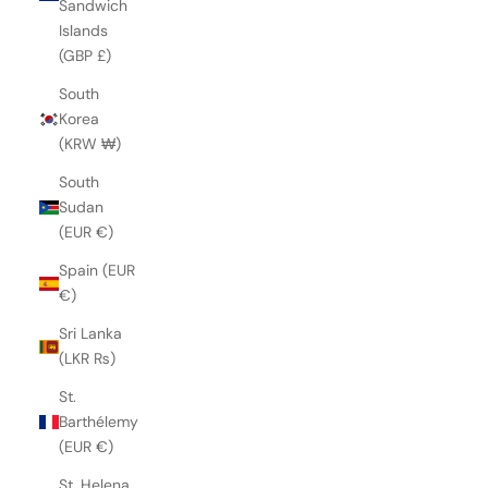
Sandwich
Islands
(GBP £)
South
Korea
(KRW ₩)
South
Sudan
(EUR €)
Spain (EUR
€)
Sri Lanka
(LKR ₨)
St.
Barthélemy
(EUR €)
St. Helena