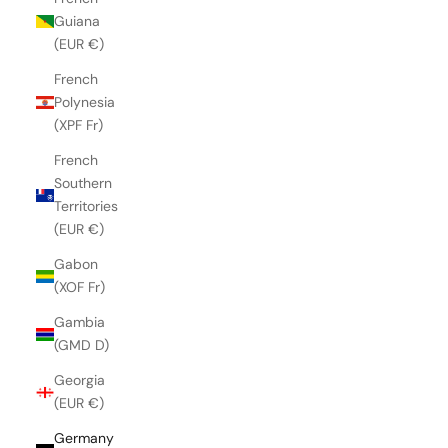
Guiana
(EUR €)
French
Polynesia
(XPF Fr)
French
Southern
Territories
(EUR €)
Gabon
(XOF Fr)
Gambia
(GMD D)
Georgia
(EUR €)
Germany