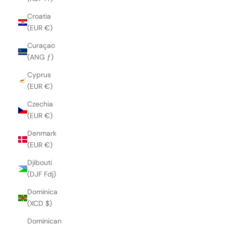
Croatia
(EUR €)
Curaçao
(ANG ƒ)
Cyprus
(EUR €)
Czechia
(EUR €)
Denmark
(EUR €)
Djibouti
(DJF Fdj)
Dominica
(XCD $)
Dominican