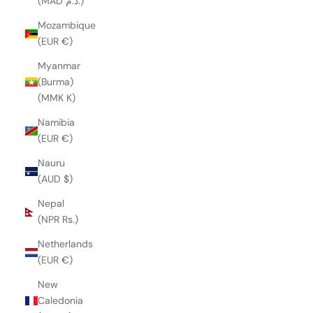
(MAD د.م.)
Mozambique
(EUR €)
Myanmar
(Burma)
(MMK K)
Namibia
(EUR €)
Nauru
(AUD $)
Nepal
(NPR Rs.)
Netherlands
(EUR €)
New
Caledonia