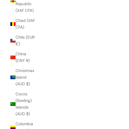
Republic
(XAF CFA)
Chad (XAF
CFA)
Chile (EUR
€)
China
(CNY ¥)
Christmas
Island
(AUD $)
Cocos
(Keeling)
Islands
(AUD $)
Colombia