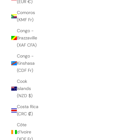
(EUR €)
Comoros
(KMF Fr)
Congo -
Brazzaville
(XAF CFA)
Congo -
Kinshasa
(CDF Fr)
Cook
Islands
(NZD $)
Costa Rica
(CRC ₡)
Côte
d’Ivoire
(XOF Fr)