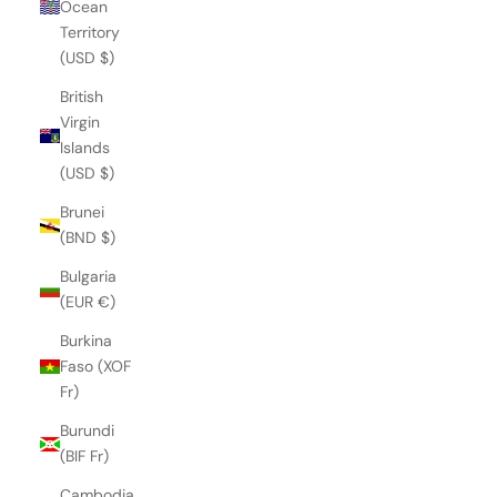
Ocean
Territory
(USD $)
British
Virgin
Islands
(USD $)
Brunei
(BND $)
Bulgaria
(EUR €)
Burkina
Faso (XOF
Fr)
Burundi
(BIF Fr)
Cambodia