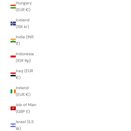
Hungary
(EUR €)
Iceland
(ISK kr)
India (INR
₹)
Indonesia
(IDR Rp)
Iraq (EUR
€)
Ireland
(EUR €)
Isle of Man
(GBP £)
Israel (ILS
₪)