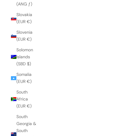
(ANG ƒ)
Slovakia
(EUR €)
Slovenia
(EUR €)
Solomon
Islands
(SBD $)
Somalia
(EUR €)
South
Africa
(EUR €)
South
Georgia &
South