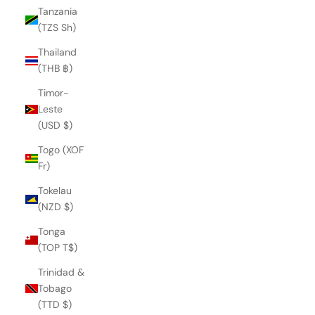
Tanzania
(TZS Sh)
Thailand
(THB ฿)
Timor-
Leste
(USD $)
Togo (XOF
Fr)
Tokelau
(NZD $)
Tonga
(TOP T$)
Trinidad &
QUEEN DARCEY BALLET FLAT
Tobago
€219,00
(TTD $)