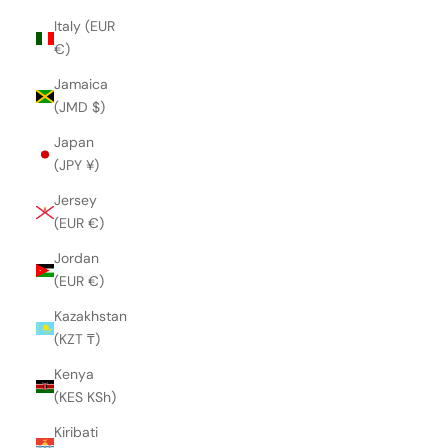
Italy (EUR
€)
Jamaica
(JMD $)
Japan
(JPY ¥)
Jersey
(EUR €)
Jordan
(EUR €)
Kazakhstan
(KZT ₸)
Kenya
(KES KSh)
Kiribati