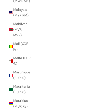
(MWK MK)
Malaysia
(MYR RM)
Maldives
(MVR
MVR)
Mali (XOF
Fr)
Malta (EUR
€)
Martinique
(EUR €)
Mauritania
(EUR €)
Mauritius
(MUR ₨)