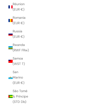
Réunion
(EUR €)
Romania
(EUR €)
Russia
(EUR €)
Rwanda
(RWF FRw)
Samoa
(WST T)
San
Marino
(EUR €)
São Tomé
& Príncipe
(STD Db)