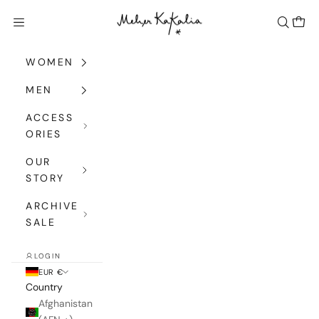
Skip to content
Meher Kakalia
Navigation menu
Search
Cart
WOMEN
MEN
ACCESS
ORIES
OUR
STORY
ARCHIVE
SALE
LOGIN
EUR €
Country
Afghanistan