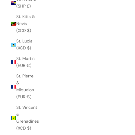
(SHP £)
St. Kitts &
Nevis
(XCD $)
St. Lucia
(XCD $)
St. Martin
(EUR €)
St. Pierre
&
Miquelon
(EUR €)
St. Vincent
&
Grenadines
(XCD $)