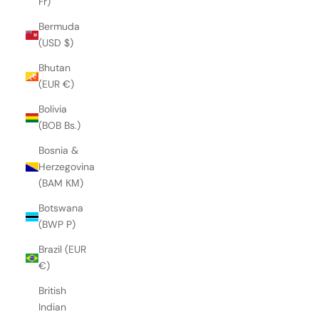
Fr)
Bermuda
(USD $)
Bhutan
(EUR €)
Bolivia
(BOB Bs.)
Bosnia &
Herzegovina
(BAM КМ)
Botswana
(BWP P)
Brazil (EUR
€)
British
Indian