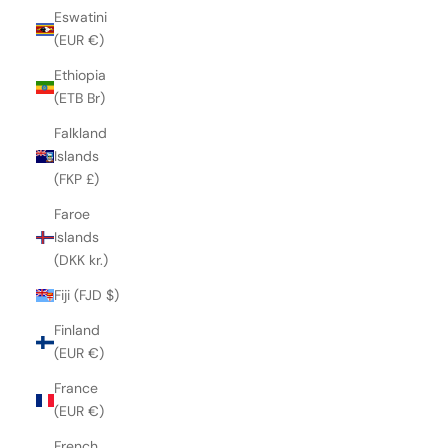
Eswatini
(EUR €)
Ethiopia
(ETB Br)
Falkland
Islands
(FKP £)
Faroe
Islands
(DKK kr.)
Fiji (FJD $)
Finland
(EUR €)
France
(EUR €)
French