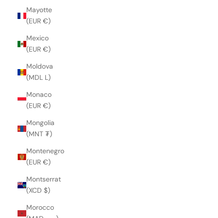
Mayotte
(EUR €)
Mexico
(EUR €)
Moldova
(MDL L)
Monaco
(EUR €)
Mongolia
(MNT ₮)
Montenegro
(EUR €)
Montserrat
(XCD $)
Morocco