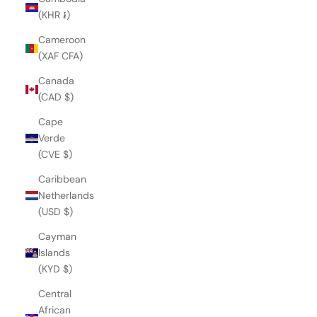
(KHR ៛)
Cameroon
(XAF CFA)
Canada
(CAD $)
Cape
Verde
(CVE $)
Caribbean
Netherlands
(USD $)
Cayman
Islands
(KYD $)
Central
African