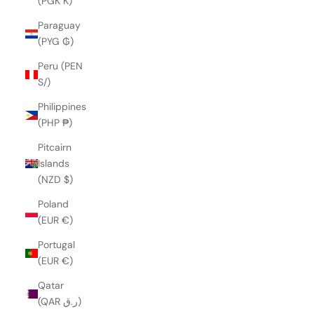
(PGK K)
Paraguay
(PYG ₲)
Peru (PEN
S/)
Philippines
(PHP ₱)
Pitcairn
Islands
(NZD $)
Poland
(EUR €)
Portugal
(EUR €)
Qatar
(QAR ر.ق)