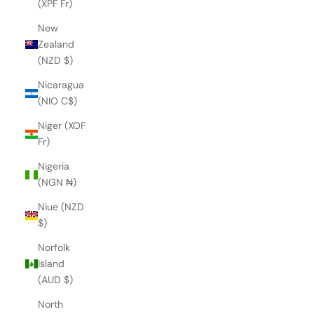
(XPF Fr)
New
Zealand
(NZD $)
Nicaragua
(NIO C$)
Niger (XOF
Fr)
Nigeria
(NGN ₦)
Niue (NZD
$)
Norfolk
Island
(AUD $)
North