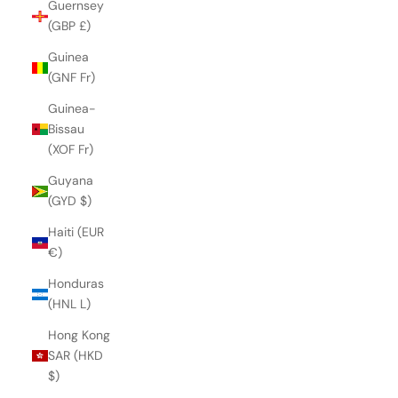
Guernsey
(GBP £)
Guinea
(GNF Fr)
Guinea-
Bissau
(XOF Fr)
Guyana
(GYD $)
Haiti (EUR
€)
Honduras
(HNL L)
Hong Kong
SAR (HKD
$)