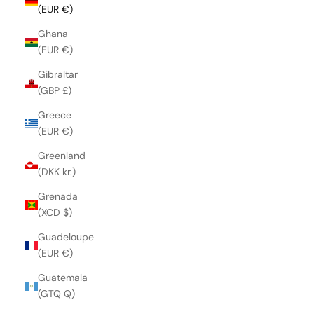
(EUR €)
Ghana
(EUR €)
Gibraltar
(GBP £)
Greece
(EUR €)
Greenland
(DKK kr.)
Grenada
(XCD $)
Guadeloupe
(EUR €)
Guatemala
(GTQ Q)