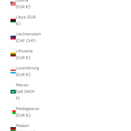
Liberia
(EUR €)
Libya (EUR
€)
Liechtenstein
(CHF CHF)
Lithuania
(EUR €)
Luxembourg
(EUR €)
Macao
SAR (MOP
P)
Madagascar
(EUR €)
Malawi