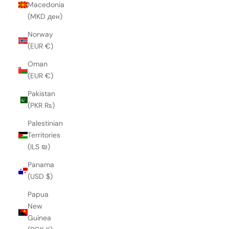
Macedonia
(MKD ден)
Norway
(EUR €)
Oman
(EUR €)
Pakistan
(PKR ₨)
Palestinian
Territories
(ILS ₪)
Panama
(USD $)
Papua
New
Guinea